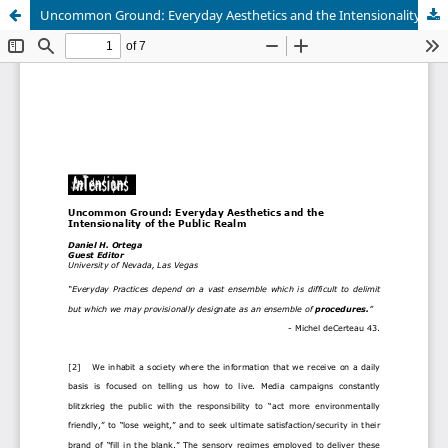
Uncommon Ground: Everyday Aesthetics and the Intensionality of the Public Realm