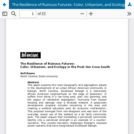
The Resilience of Ruinous Futures: Color, Urbanism, and Ecology in the Post-Jim Crow South