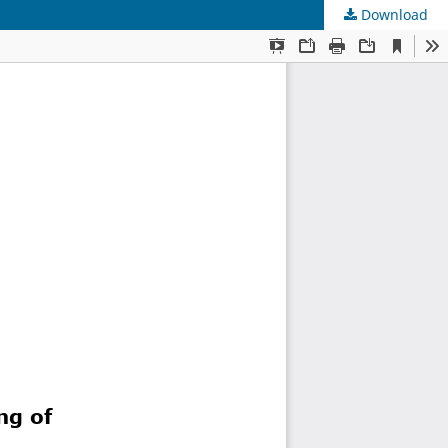
Download