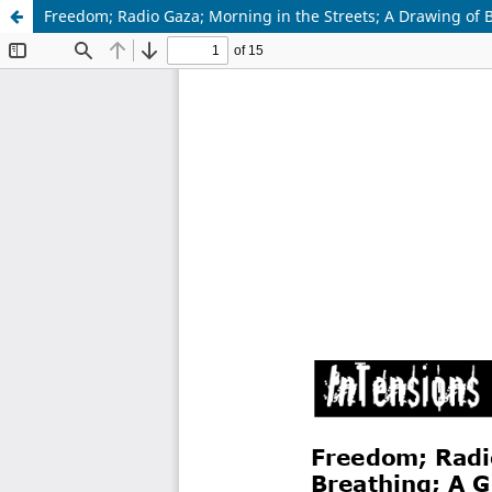
Freedom; Radio Gaza; Morning in the Streets; A Drawing of B