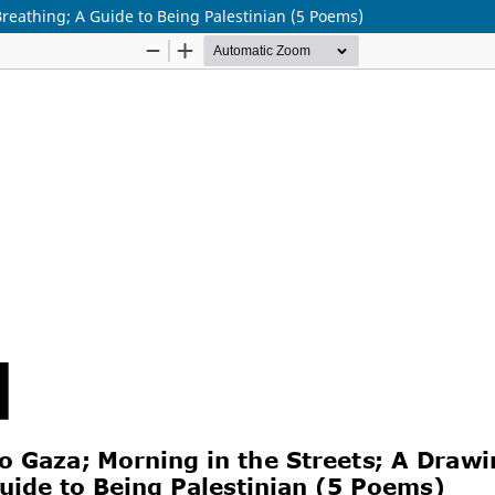
reathing; A Guide to Being Palestinian (5 Poems)