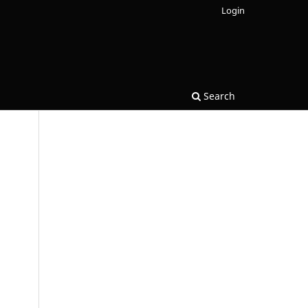
Login
Search