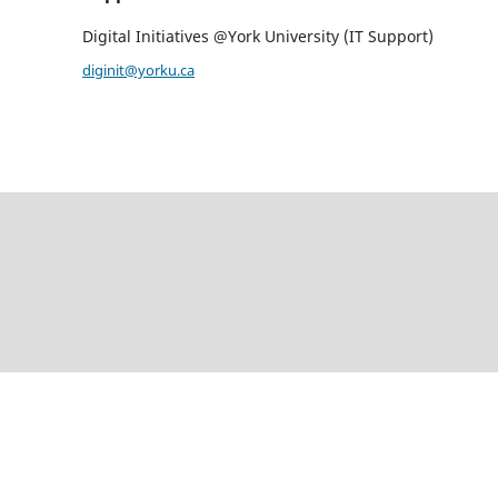
Digital Initiatives @York University (IT Support)
diginit@yorku.ca