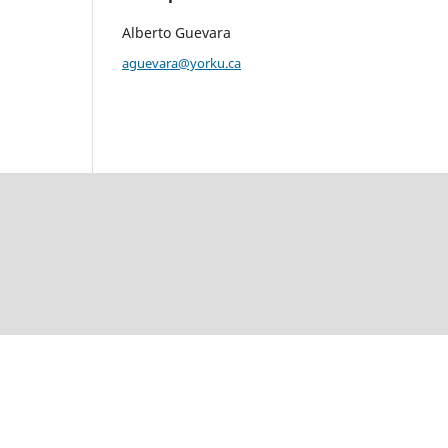
Alberto Guevara
aguevara@yorku.ca