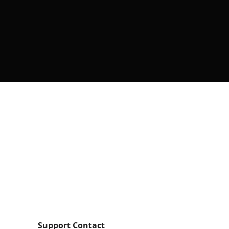
Support Contact