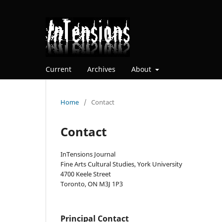
Current
Archives
About
Home
/
Contact
Contact
InTensions Journal
Fine Arts Cultural Studies, York University
4700 Keele Street
Toronto, ON M3J 1P3
Principal Contact