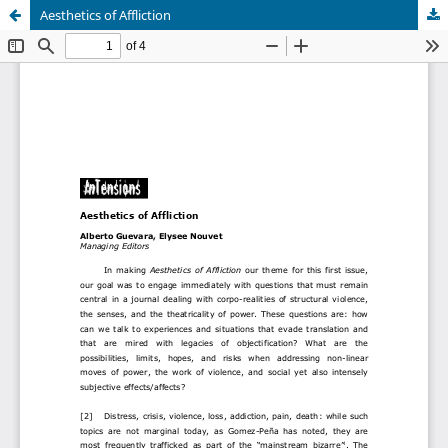
Aesthetics of Affliction