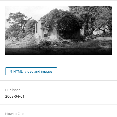
HTML (video and images)
Published
2008-04-01
How to Cite