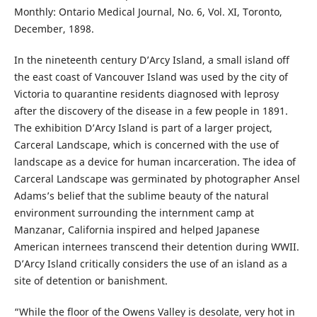
Monthly: Ontario Medical Journal, No. 6, Vol. XI, Toronto,
December, 1898.
In the nineteenth century D’Arcy Island, a small island off
the east coast of Vancouver Island was used by the city of
Victoria to quarantine residents diagnosed with leprosy
after the discovery of the disease in a few people in 1891.
The exhibition D’Arcy Island is part of a larger project,
Carceral Landscape, which is concerned with the use of
landscape as a device for human incarceration. The idea of
Carceral Landscape was germinated by photographer Ansel
Adams’s belief that the sublime beauty of the natural
environment surrounding the internment camp at
Manzanar, California inspired and helped Japanese
American internees transcend their detention during WWII.
D’Arcy Island critically considers the use of an island as a
site of detention or banishment.
“While the floor of the Owens Valley is desolate, very hot in