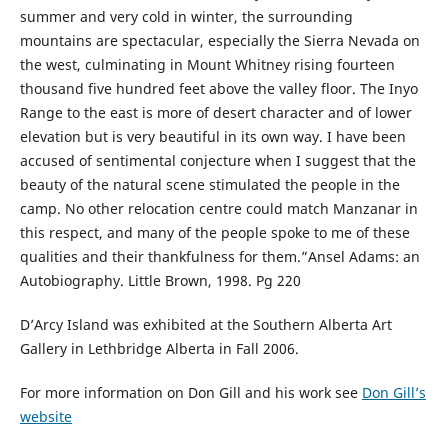
summer and very cold in winter, the surrounding
mountains are spectacular, especially the Sierra Nevada on
the west, culminating in Mount Whitney rising fourteen
thousand five hundred feet above the valley floor. The Inyo
Range to the east is more of desert character and of lower
elevation but is very beautiful in its own way. I have been
accused of sentimental conjecture when I suggest that the
beauty of the natural scene stimulated the people in the
camp. No other relocation centre could match Manzanar in
this respect, and many of the people spoke to me of these
qualities and their thankfulness for them.”Ansel Adams: an
Autobiography. Little Brown, 1998. Pg 220
D’Arcy Island was exhibited at the Southern Alberta Art
Gallery in Lethbridge Alberta in Fall 2006.
For more information on Don Gill and his work see
Don Gill’s
website