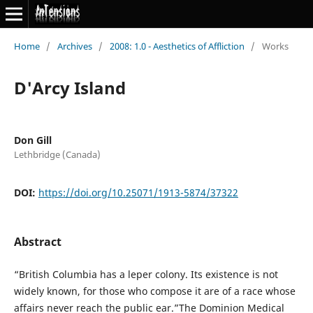
Home
/
Archives
/
2008: 1.0 - Aesthetics of Affliction
/
Works
D'Arcy Island
Don Gill
Lethbridge (Canada)
DOI:
https://doi.org/10.25071/1913-5874/37322
Abstract
“British Columbia has a leper colony. Its existence is not
widely known, for those who compose it are of a race whose
affairs never reach the public ear.”The Dominion Medical