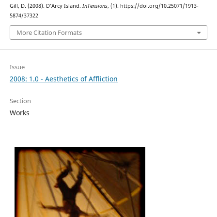
Gill, D. (2008). D’Arcy Island.
InTensions
, (1). https://doi.org/10.25071/1913-
5874/37322
More Citation Formats
Issue
2008: 1.0 - Aesthetics of Affliction
Section
Works