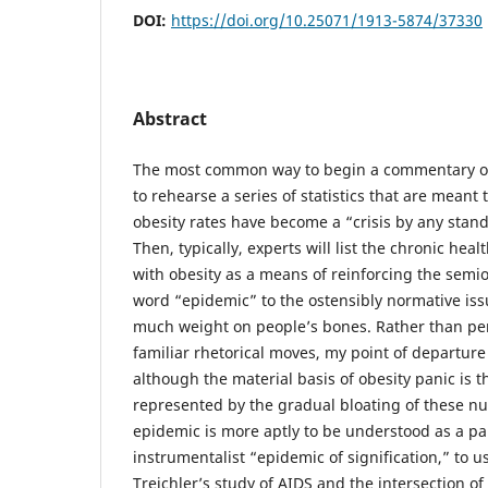
DOI:
https://doi.org/10.25071/1913-5874/37330
Abstract
The most common way to begin a commentary on
to rehearse a series of statistics that are meant 
obesity rates have become a “crisis by any stan
Then, typically, experts will list the chronic he
with obesity as a means of reinforcing the semiot
word “epidemic” to the ostensibly normative iss
much weight on people’s bones. Rather than pe
familiar rhetorical moves, my point of departure 
although the material basis of obesity panic is th
represented by the gradual bloating of these n
epidemic is more aptly to be understood as a par
instrumentalist “epidemic of signification,” to 
Treichler’s study of AIDS and the intersection of