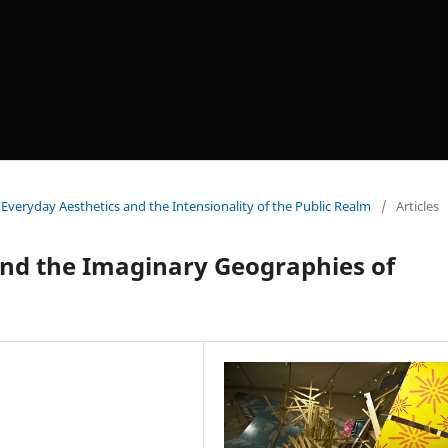
veryday Aesthetics and the Intensionality of the Public Realm
/
Articles
and the Imaginary Geographies of