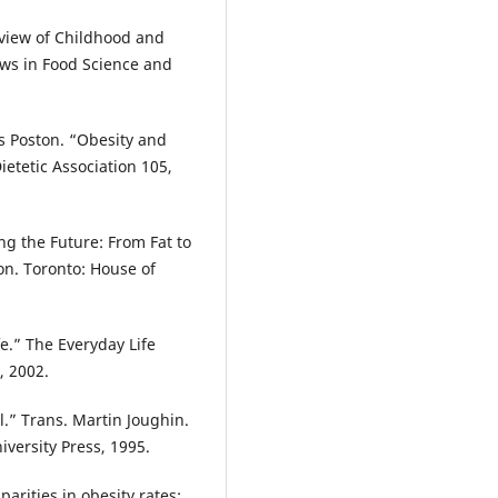
eview of Childhood and
ews in Food Science and
s Poston. “Obesity and
ietetic Association 105,
ng the Future: From Fat to
n. Toronto: House of
fe.” The Everyday Life
, 2002.
ol.” Trans. Martin Joughin.
versity Press, 1995.
rities in obesity rates: