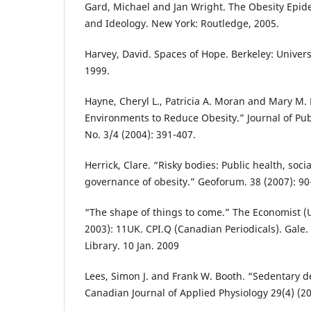
Gard, Michael and Jan Wright. The Obesity Epide
and Ideology. New York: Routledge, 2005.
Harvey, David. Spaces of Hope. Berkeley: Universi
1999.
Hayne, Cheryl L., Patricia A. Moran and Mary M.
Environments to Reduce Obesity.” Journal of Publ
No. 3/4 (2004): 391-407.
Herrick, Clare. “Risky bodies: Public health, soc
governance of obesity.” Geoforum. 38 (2007): 90
“The shape of things to come.” The Economist (
2003): 11UK. CPI.Q (Canadian Periodicals). Gale
Library. 10 Jan. 2009
Lees, Simon J. and Frank W. Booth. “Sedentary 
Canadian Journal of Applied Physiology 29(4) (20