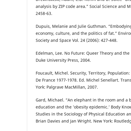
analysis by ZIP code area.” Social Science and M
2458-63.
Dupuis, Melanie and Julie Guthman. “Embodying
economy, culture, and the politics of fat.” Envi
Society and Space Vol. 24 (2006): 427-448.
Edelman, Lee. No Future: Queer Theory and the
Duke University Press, 2004.
Foucault, Michel. Security, Territory, Population:
De France 1977-1978. Ed. Michel Senellart. Tra
York: Palgrave MacMillan, 2007.
Gard, Michael. “An elephant in the room and a br
education and the ’obesity epidemic.’ Body Kno
Studies in the Sociology of Physical Education a
Brian Davies and Jan Wright. New York: Routledg