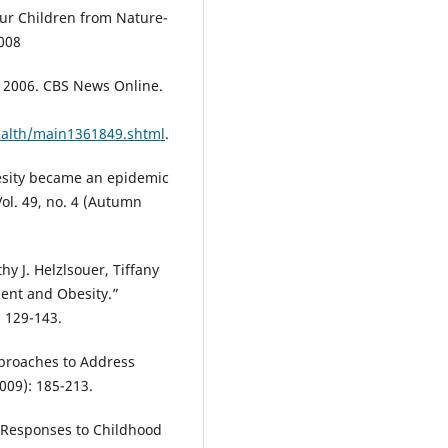
Our Children from Nature-
2008
 2006. CBS News Online.
ealth/main1361849.shtml
.
obesity became an epidemic
ol. 49, no. 4 (Autumn
hy J. Helzlsouer, Tiffany
ment and Obesity.”
 129-143.
pproaches to Address
009): 185-213.
 Responses to Childhood