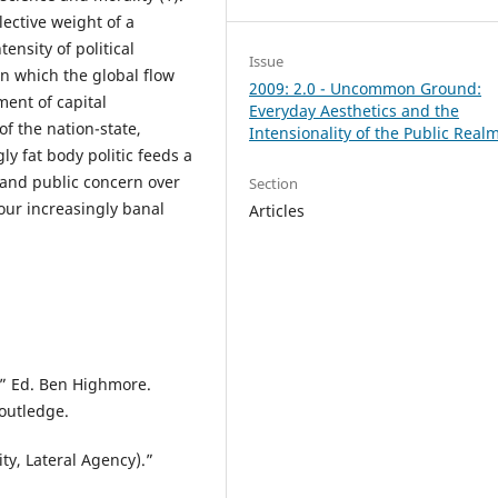
lective weight of a
ensity of political
Issue
 in which the global flow
2009: 2.0 - Uncommon Ground:
ent of capital
Everyday Aesthetics and the
of the nation-state,
Intensionality of the Public Real
ly fat body politic feeds a
 and public concern over
Section
our increasingly banal
Articles
n.” Ed. Ben Highmore.
outledge.
ty, Lateral Agency).”