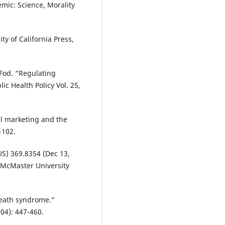
mic: Science, Morality
ty of California Press,
 Fod. “Regulating
ic Health Policy Vol. 25,
ial marketing and the
-102.
US) 369.8354 (Dec 13,
. McMaster University
death syndrome.”
04): 447-460.