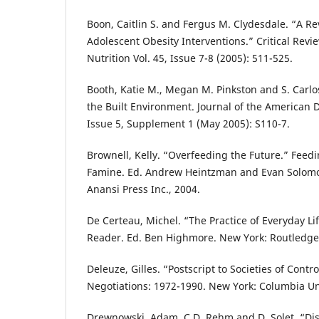
Boon, Caitlin S. and Fergus M. Clydesdale. “A R
Adolescent Obesity Interventions.” Critical Revi
Nutrition Vol. 45, Issue 7-8 (2005): 511-525.
Booth, Katie M., Megan M. Pinkston and S. Carlo
the Built Environment. Journal of the American D
Issue 5, Supplement 1 (May 2005): S110-7.
Brownell, Kelly. “Overfeeding the Future.” Feedi
Famine. Ed. Andrew Heintzman and Evan Solomo
Anansi Press Inc., 2004.
De Certeau, Michel. “The Practice of Everyday Li
Reader. Ed. Ben Highmore. New York: Routledge
Deleuze, Gilles. “Postscript to Societies of Contr
Negotiations: 1972-1990. New York: Columbia Uni
Drewnowski, Adam, C.D. Rehm and D. Solet. “Dispa