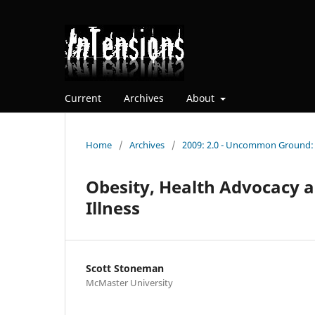
Current
Archives
About
Home
/
Archives
/
2009: 2.0 - Uncommon Ground: E
Obesity, Health Advocacy 
Illness
Scott Stoneman
McMaster University