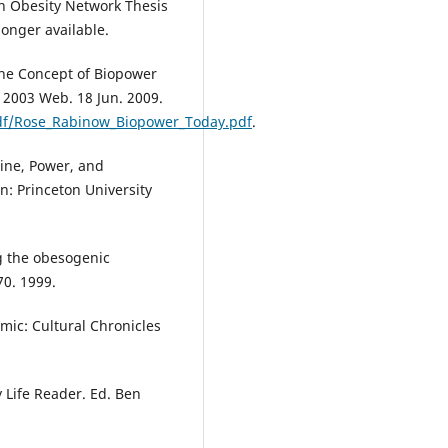
n Obesity Network Thesis
onger available.
the Concept of Biopower
 2003 Web. 18 Jun. 2009.
pdf/Rose_Rabinow_Biopower_Today.pdf
.
icine, Power, and
on: Princeton University
ng the obesogenic
70. 1999.
mic: Cultural Chronicles
 Life Reader. Ed. Ben