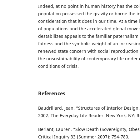
Indeed, at no point in human history has the col
population possessed the gravity or borne the int
consideration that it does in our time. At a time
of populations and the accelerated global movem
destabilizes appeals to the familiar paternalism 
fatness and the symbolic weight of an increasing
renewed state concern with social reproduction
the unsustainability of contemporary life under 
conditions of crisis.
References
Baudrillard, Jean. “Structures of Interior Desig
2002. The Everyday Life Reader. New York, NY: R
Berlant, Lauren. “Slow Death (Sovereignty, Obesi
Critical Inquiry 33 (Summer 2007): 754-780.