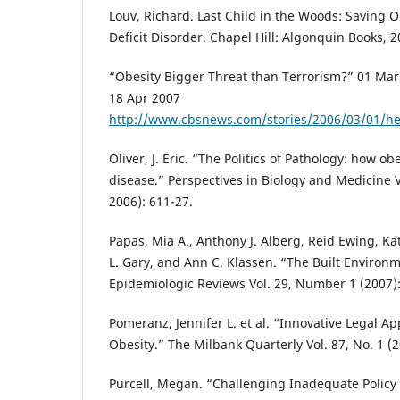
Louv, Richard. Last Child in the Woods: Saving 
Deficit Disorder. Chapel Hill: Algonquin Books, 
“Obesity Bigger Threat than Terrorism?” 01 Mar
18 Apr 2007
http://www.cbsnews.com/stories/2006/03/01/h
Oliver, J. Eric. “The Politics of Pathology: how 
disease.” Perspectives in Biology and Medicine V
2006): 611-27.
Papas, Mia A., Anthony J. Alberg, Reid Ewing, Kat
L. Gary, and Ann C. Klassen. “The Built Environ
Epidemiologic Reviews Vol. 29, Number 1 (2007):
Pomeranz, Jennifer L. et al. “Innovative Legal A
Obesity.” The Milbank Quarterly Vol. 87, No. 1 (2
Purcell, Megan. “Challenging Inadequate Policy