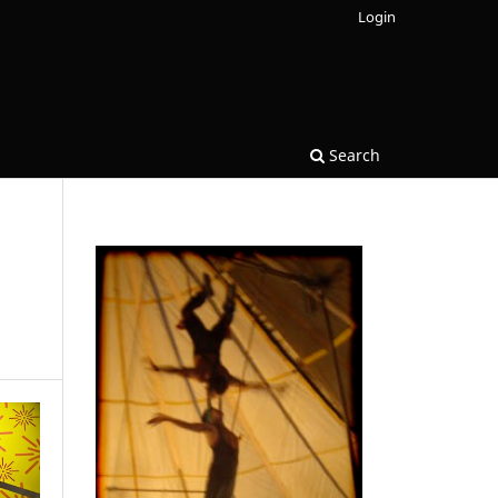
Login
Search