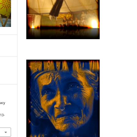
cacy
913-