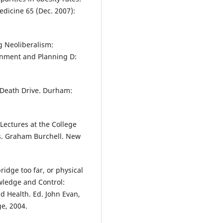
edicine 65 (Dec. 2007):
 Neoliberalism:
ronment and Planning D:
 Death Drive. Durham:
 Lectures at the College
ns. Graham Burchell. New
idge too far, or physical
wledge and Control:
nd Health. Ed. John Evan,
e, 2004.