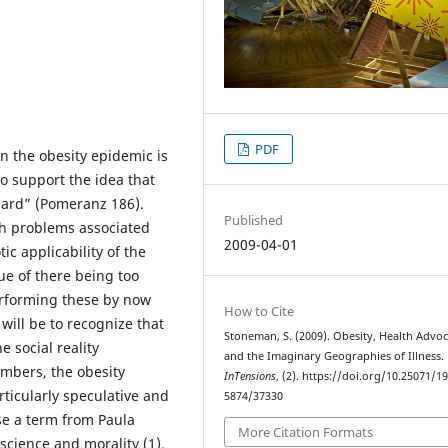
PDF
 the obesity epidemic is
to support the idea that
dard” (Pomeranz 186).
Published
alth problems associated
2009-04-01
ic applicability of the
ue of there being too
rforming these by now
How to Cite
will be to recognize that
Stoneman, S. (2009). Obesity, Health Advo
e social reality
and the Imaginary Geographies of Illness.
umbers, the obesity
InTensions
, (2). https://doi.org/10.25071/1
ticularly speculative and
5874/37330
use a term from Paula
More Citation Formats
 science and morality (1).