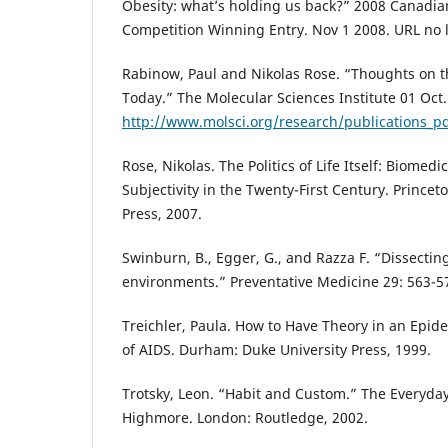
Obesity: what’s holding us back?” 2008 Canadia
Competition Winning Entry. Nov 1 2008. URL no l
Rabinow, Paul and Nikolas Rose. “Thoughts on 
Today.” The Molecular Sciences Institute 01 Oct.
http://www.molsci.org/research/publications_
Rose, Nikolas. The Politics of Life Itself: Biomed
Subjectivity in the Twenty-First Century. Princet
Press, 2007.
Swinburn, B., Egger, G., and Razza F. “Dissecti
environments.” Preventative Medicine 29: 563-5
Treichler, Paula. How to Have Theory in an Epide
of AIDS. Durham: Duke University Press, 1999.
Trotsky, Leon. “Habit and Custom.” The Everyday
Highmore. London: Routledge, 2002.