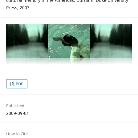
cultural memory in the Americas. Durham: Duke University
Press, 2003.
PDF
Published
2009-09-01
How to Cite