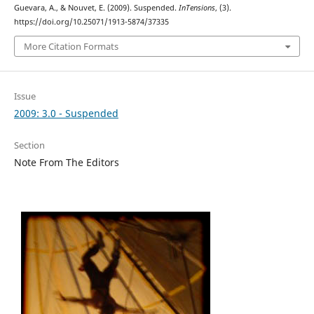
Guevara, A., & Nouvet, E. (2009). Suspended.
InTensions
, (3).
https://doi.org/10.25071/1913-5874/37335
More Citation Formats
Issue
2009: 3.0 - Suspended
Section
Note From The Editors