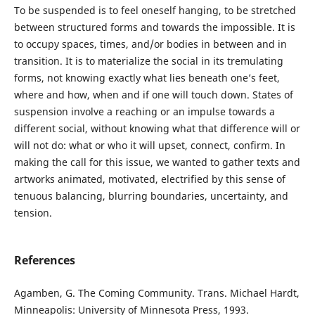
To be suspended is to feel oneself hanging, to be stretched
between structured forms and towards the impossible. It is
to occupy spaces, times, and/or bodies in between and in
transition. It is to materialize the social in its tremulating
forms, not knowing exactly what lies beneath one’s feet,
where and how, when and if one will touch down. States of
suspension involve a reaching or an impulse towards a
different social, without knowing what that difference will or
will not do: what or who it will upset, connect, confirm. In
making the call for this issue, we wanted to gather texts and
artworks animated, motivated, electrified by this sense of
tenuous balancing, blurring boundaries, uncertainty, and
tension.
References
Agamben, G. The Coming Community. Trans. Michael Hardt,
Minneapolis: University of Minnesota Press, 1993.