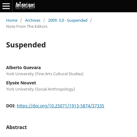
Home
/
Archives
/
2009: 3.0 - Suspended
/
Note From The Editors
Suspended
Alberto Guevara
York University (Fine Arts Cultural Studies)
Elysée Nouvet
York University (Social Anthropology)
DOI:
https://doi.org/10.25071/1913-5874/37335
Abstract