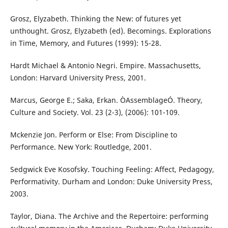
Grosz, Elyzabeth. Thinking the New: of futures yet
unthought. Grosz, Elyzabeth (ed). Becomings. Explorations
in Time, Memory, and Futures (1999): 15-28.
Hardt Michael & Antonio Negri. Empire. Massachusetts,
London: Harvard University Press, 2001.
Marcus, George E.; Saka, Erkan. ÒAssemblageÓ. Theory,
Culture and Society. Vol. 23 (2-3), (2006): 101-109.
Mckenzie Jon. Perform or Else: From Discipline to
Performance. New York: Routledge, 2001.
Sedgwick Eve Kosofsky. Touching Feeling: Affect, Pedagogy,
Performativity. Durham and London: Duke University Press,
2003.
Taylor, Diana. The Archive and the Repertoire: performing