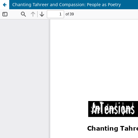
Chanting Tahreer and Compassion: People as Poetry