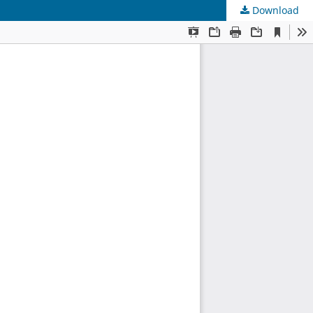
Download