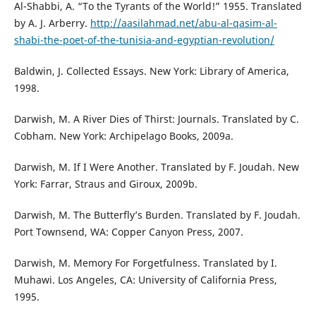
Al-Shabbi, A. “To the Tyrants of the World!” 1955. Translated
by A. J. Arberry.
http://aasilahmad.net/abu-al-qasim-al-
shabi-the-poet-of-the-tunisia-and-egyptian-revolution/
Baldwin, J. Collected Essays. New York: Library of America,
1998.
Darwish, M. A River Dies of Thirst: Journals. Translated by C.
Cobham. New York: Archipelago Books, 2009a.
Darwish, M. If I Were Another. Translated by F. Joudah. New
York: Farrar, Straus and Giroux, 2009b.
Darwish, M. The Butterfly’s Burden. Translated by F. Joudah.
Port Townsend, WA: Copper Canyon Press, 2007.
Darwish, M. Memory For Forgetfulness. Translated by I.
Muhawi. Los Angeles, CA: University of California Press,
1995.