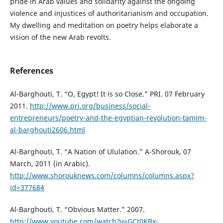
pride in Arab values and solidarity against the ongoing
violence and injustices of authoritarianism and occupation.
My dwelling and meditation on poetry helps elaborate a
vision of the new Arab revolts.
References
Al-Barghouti, T. “O, Egypt! It is so Close.” PRI. 07 February
2011.
http://www.pri.org/business/social-
entrepreneurs/poetry-and-the-egyptian-revolution-tamim-
al-barghouti2606.html
Al-Barghouti, T. “A Nation of Ululation.” A-Shorouk, 07
March, 2011 (in Arabic).
http://www.shorouknews.com/columns/columns.aspx?
id=377684
Al-Barghouti, T. “Obvious Matter.” 2007.
http://www.youtube.com/watch?v=GCt0KBx-