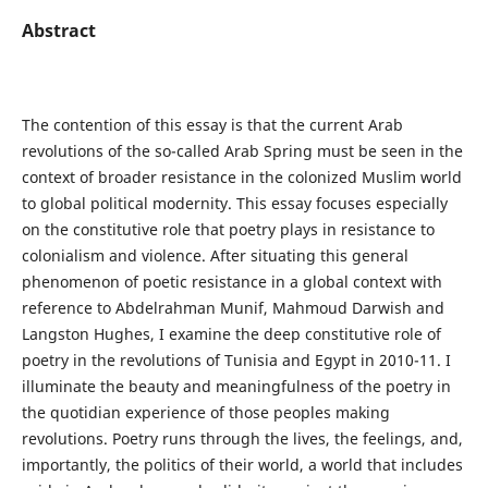
Abstract
The contention of this essay is that the current Arab
revolutions of the so-called Arab Spring must be seen in the
context of broader resistance in the colonized Muslim world
to global political modernity. This essay focuses especially
on the constitutive role that poetry plays in resistance to
colonialism and violence. After situating this general
phenomenon of poetic resistance in a global context with
reference to Abdelrahman Munif, Mahmoud Darwish and
Langston Hughes, I examine the deep constitutive role of
poetry in the revolutions of Tunisia and Egypt in 2010-11. I
illuminate the beauty and meaningfulness of the poetry in
the quotidian experience of those peoples making
revolutions. Poetry runs through the lives, the feelings, and,
importantly, the politics of their world, a world that includes