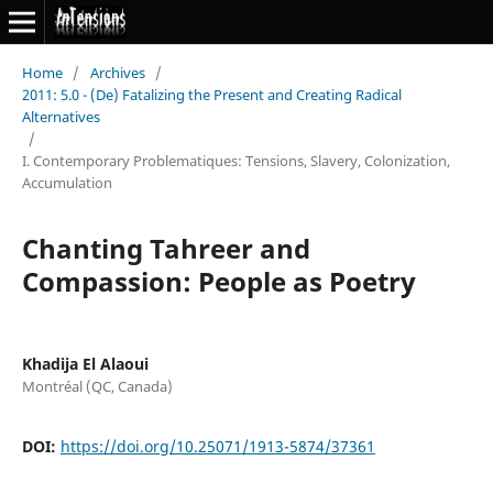
Home
/
Archives
/
2011: 5.0 - (De) Fatalizing the Present and Creating Radical
Alternatives
/
I. Contemporary Problematiques: Tensions, Slavery, Colonization,
Accumulation
Chanting Tahreer and
Compassion: People as Poetry
Khadija El Alaoui
Montréal (QC, Canada)
DOI:
https://doi.org/10.25071/1913-5874/37361