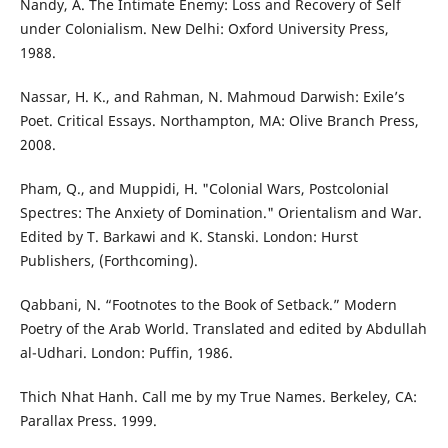
Nandy, A. The Intimate Enemy: Loss and Recovery of Self
under Colonialism. New Delhi: Oxford University Press,
1988.
Nassar, H. K., and Rahman, N. Mahmoud Darwish: Exile’s
Poet. Critical Essays. Northampton, MA: Olive Branch Press,
2008.
Pham, Q., and Muppidi, H. "Colonial Wars, Postcolonial
Spectres: The Anxiety of Domination." Orientalism and War.
Edited by T. Barkawi and K. Stanski. London: Hurst
Publishers, (Forthcoming).
Qabbani, N. “Footnotes to the Book of Setback.” Modern
Poetry of the Arab World. Translated and edited by Abdullah
al-Udhari. London: Puffin, 1986.
Thich Nhat Hanh. Call me by my True Names. Berkeley, CA:
Parallax Press. 1999.