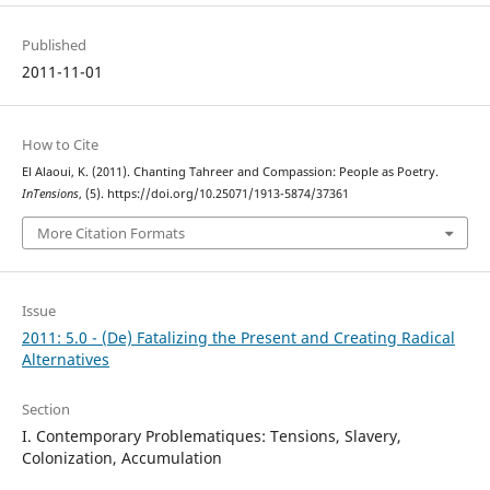
Published
2011-11-01
How to Cite
El Alaoui, K. (2011). Chanting Tahreer and Compassion: People as Poetry.
InTensions
, (5). https://doi.org/10.25071/1913-5874/37361
More Citation Formats
Issue
2011: 5.0 - (De) Fatalizing the Present and Creating Radical
Alternatives
Section
I. Contemporary Problematiques: Tensions, Slavery,
Colonization, Accumulation