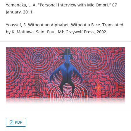
Yamanaka, L. A. “Personal Interview with Mie Omori.” 07
January, 2011.
Youssef, S. Without an Alphabet, Without a Face. Translated
by K. Mattawa. Saint Paul, MI: Graywolf Press, 2002.
PDF