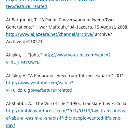
tec&feature=related
Al-Barghouti, T. “A Poetic Conversation between Two
Generations.” Hiwar Maftouh.” Al- Jazeera. 15 August, 2008.
http://www.aljazeera.net/channel/archive/
archive?
ArchiveId=110221
Al-Jakh, H. “Joha.”
http://www.youtube.com/watch?
v=hE_HNt7QwYE
.
Al-Jakh, H. “A Panoramic View from Tahreer Square.” 2011.
http://www.youtube.com/watch?
v=T6_dz_6lgpM&feature=related
Al-Shabbi, A. “The Will of Life.” 1955. Translated by E. Colla.
http://arablit.wordpress.com/2011/01/16/two-translations-
of-abu-al-qasim-al-shabis-if-the-people-wanted-life-one-
day/