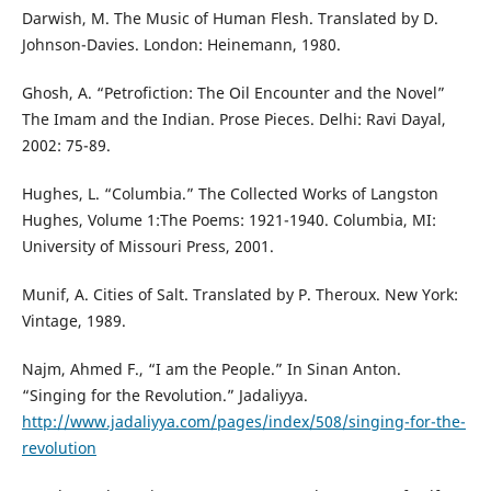
Darwish, M. The Music of Human Flesh. Translated by D.
Johnson-Davies. London: Heinemann, 1980.
Ghosh, A. “Petrofiction: The Oil Encounter and the Novel”
The Imam and the Indian. Prose Pieces. Delhi: Ravi Dayal,
2002: 75-89.
Hughes, L. “Columbia.” The Collected Works of Langston
Hughes, Volume 1:The Poems: 1921-1940. Columbia, MI:
University of Missouri Press, 2001.
Munif, A. Cities of Salt. Translated by P. Theroux. New York:
Vintage, 1989.
Najm, Ahmed F., “I am the People.” In Sinan Anton.
“Singing for the Revolution.” Jadaliyya.
http://www.jadaliyya.com/pages/index/508/singing-for-the-
revolution