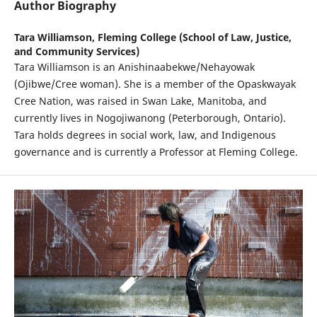
Author Biography
Tara Williamson,
Fleming College (School of Law, Justice,
and Community Services)
Tara Williamson is an Anishinaabekwe/Nehayowak
(Ojibwe/Cree woman). She is a member of the Opaskwayak
Cree Nation, was raised in Swan Lake, Manitoba, and
currently lives in Nogojiwanong (Peterborough, Ontario).
Tara holds degrees in social work, law, and Indigenous
governance and is currently a Professor at Fleming College.