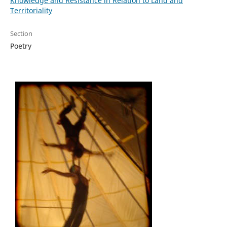
Knowledge and Resistance in Relation to Land and
Territoriality
Section
Poetry