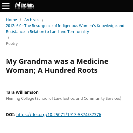
Home
/
Archives
/
2012: 6.0 - The Resurgence of Indigenous Women’s Knowledge and
Resistance in Relation to Land and Territoriality
/
Poetry
My Grandma was a Medicine
Woman; A Hundred Roots
Tara Williamson
Fleming College (School of Law, Justice, and Community Services)
DOI:
https://doi.org/10.25071/1913-5874/37376