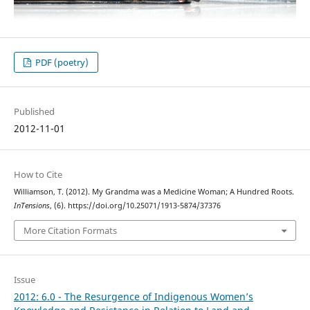
PDF (poetry)
Published
2012-11-01
How to Cite
Williamson, T. (2012). My Grandma was a Medicine Woman; A Hundred Roots.
InTensions
, (6). https://doi.org/10.25071/1913-5874/37376
More Citation Formats
Issue
2012: 6.0 - The Resurgence of Indigenous Women’s