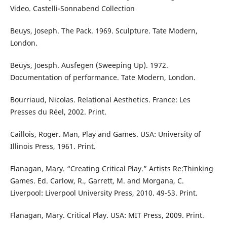
Video. Castelli-Sonnabend Collection
Beuys, Joseph. The Pack. 1969. Sculpture. Tate Modern,
London.
Beuys, Joesph. Ausfegen (Sweeping Up). 1972.
Documentation of performance. Tate Modern, London.
Bourriaud, Nicolas. Relational Aesthetics. France: Les
Presses du Réel, 2002. Print.
Caillois, Roger. Man, Play and Games. USA: University of
Illinois Press, 1961. Print.
Flanagan, Mary. “Creating Critical Play.” Artists Re:Thinking
Games. Ed. Carlow, R., Garrett, M. and Morgana, C.
Liverpool: Liverpool University Press, 2010. 49-53. Print.
Flanagan, Mary. Critical Play. USA: MIT Press, 2009. Print.