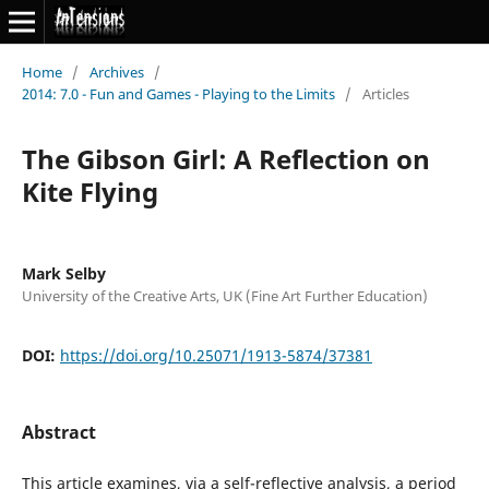
Home
/
Archives
/
2014: 7.0 - Fun and Games - Playing to the Limits
/
Articles
The Gibson Girl: A Reflection on
Kite Flying
Mark Selby
University of the Creative Arts, UK (Fine Art Further Education)
DOI:
https://doi.org/10.25071/1913-5874/37381
Abstract
This article examines, via a self-reflective analysis, a period