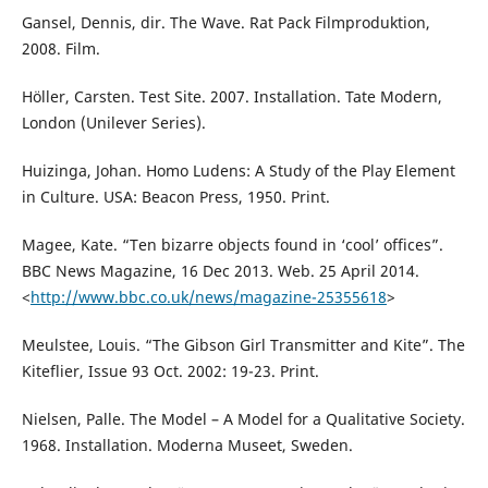
Gansel, Dennis, dir. The Wave. Rat Pack Filmproduktion,
2008. Film.
Höller, Carsten. Test Site. 2007. Installation. Tate Modern,
London (Unilever Series).
Huizinga, Johan. Homo Ludens: A Study of the Play Element
in Culture. USA: Beacon Press, 1950. Print.
Magee, Kate. “Ten bizarre objects found in ‘cool’ offices”.
BBC News Magazine, 16 Dec 2013. Web. 25 April 2014.
<
http://www.bbc.co.uk/news/magazine-25355618
>
Meulstee, Louis. “The Gibson Girl Transmitter and Kite”. The
Kiteflier, Issue 93 Oct. 2002: 19-23. Print.
Nielsen, Palle. The Model – A Model for a Qualitative Society.
1968. Installation. Moderna Museet, Sweden.