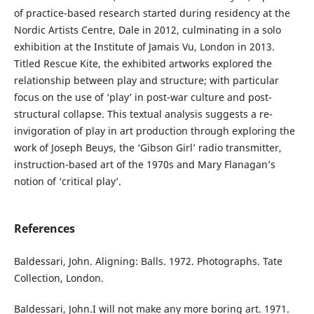
of practice-based research started during residency at the
Nordic Artists Centre, Dale in 2012, culminating in a solo
exhibition at the Institute of Jamais Vu, London in 2013.
Titled Rescue Kite, the exhibited artworks explored the
relationship between play and structure; with particular
focus on the use of ‘play’ in post-war culture and post-
structural collapse. This textual analysis suggests a re-
invigoration of play in art production through exploring the
work of Joseph Beuys, the ‘Gibson Girl’ radio transmitter,
instruction-based art of the 1970s and Mary Flanagan’s
notion of ‘critical play’.
References
Baldessari, John. Aligning: Balls. 1972. Photographs. Tate
Collection, London.
Baldessari, John.I will not make any more boring art. 1971.