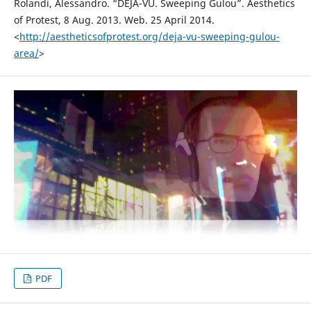
Rolandi, Alessandro. “DEJA-VU. Sweeping Gulou”. Aesthetics
of Protest, 8 Aug. 2013. Web. 25 April 2014.
<
http://aestheticsofprotest.org/deja-vu-sweeping-gulou-
area/
>
PDF