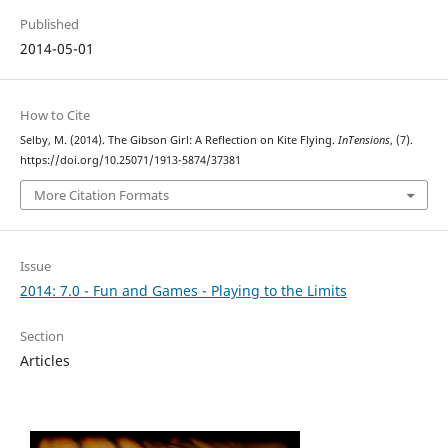
Published
2014-05-01
How to Cite
Selby, M. (2014). The Gibson Girl: A Reflection on Kite Flying.
InTensions
, (7).
https://doi.org/10.25071/1913-5874/37381
More Citation Formats
Issue
2014: 7.0 - Fun and Games - Playing to the Limits
Section
Articles