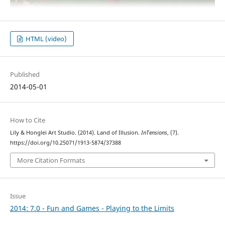
HTML (video)
Published
2014-05-01
How to Cite
Lily & Honglei Art Studio. (2014). Land of Illusion.
InTensions
, (7).
https://doi.org/10.25071/1913-5874/37388
More Citation Formats
Issue
2014: 7.0 - Fun and Games - Playing to the Limits