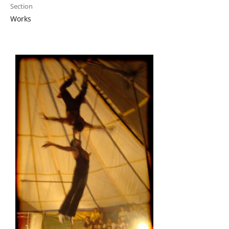
Section
Works