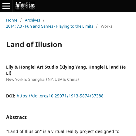
Home
/
Archives
/
2014: 7.0 - Fun and Games - Playing to the Limits
/
Works
Land of Illusion
Lily & Honglei Art Studio (Xiying Yang, Honglei Li and He
Li)
New York & Shanghai (NY, USA & China)
DOI:
https://doi.org/10.25071/1913-5874/37388
Abstract
"Land of Illusion" is a virtual reality project designed to