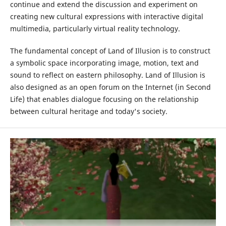
continue and extend the discussion and experiment on
creating new cultural expressions with interactive digital
multimedia, particularly virtual reality technology.
The fundamental concept of Land of Illusion is to construct
a symbolic space incorporating image, motion, text and
sound to reflect on eastern philosophy. Land of Illusion is
also designed as an open forum on the Internet (in Second
Life) that enables dialogue focusing on the relationship
between cultural heritage and today's society.