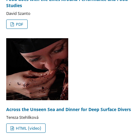
Studies
David Szanto
PDF
Across the Unseen Sea and Dinner for Deep Surface Divers
Tereza Stehlíková
HTML (video)