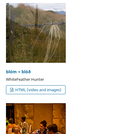
blóm + blóð
WhiteFeather Hunter
HTML (video and images)