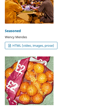
Seasoned
Wency Mendes
HTML (video, images, prose)