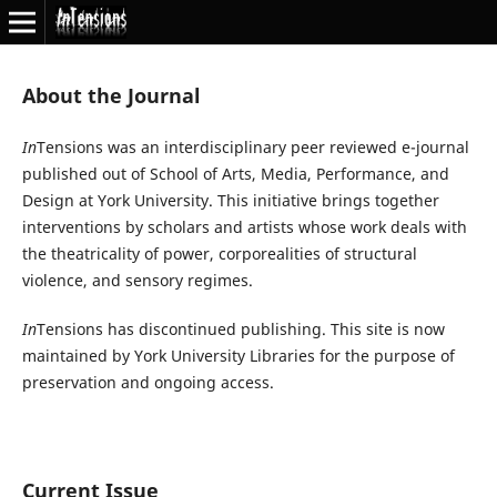
About the Journal
In
Tensions was an interdisciplinary peer reviewed e-journal
published out of School of Arts, Media, Performance, and
Design at York University. This initiative brings together
interventions by scholars and artists whose work deals with
the theatricality of power, corporealities of structural
violence, and sensory regimes.
In
Tensions has discontinued publishing. This site is now
maintained by York University Libraries for the purpose of
preservation and ongoing access.
Current Issue