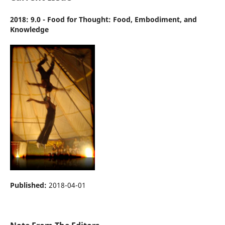
2018: 9.0 - Food for Thought: Food, Embodiment, and
Knowledge
Published:
2018-04-01