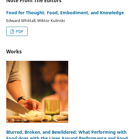
Note From The Editors
Food for Thought: Food, Embodiment, and Knowledge
Edward Whittall, Wiktor Kulinski
PDF
Works
Blurred, Broken, and Bewildered: What Performing with
Food does with the Lines Around Performance and Food