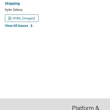
Skipping
Kyler Zeleny
HTML (images)
View All Issues